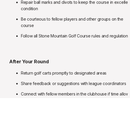
Repair ball marks and divots to keep the course in excellent
condition
Be courteous to fellow players and other groups on the 
course
Follow all Stone Mountain Golf Course rules and regulations
After Your Round
Return golf carts promptly to designated areas
Share feedback or suggestions with league coordinators
Connect with fellow members in the clubhouse if time allow
Register early for next month's play