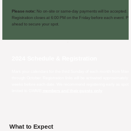
Please note:
 No on-site or same-day payments will be accepted. 
Registration closes at 6:00 PM on the Friday before each event. Pla
ahead to secure your spot.
2024 Schedule & Registration
Mark your calendars for the third Sunday of each month from March
through October. Registration links will be activated approximately t
weeks before each date. We recommend registering early as spots 
limited to GWMB
 members and their guests only
.
What to Expect