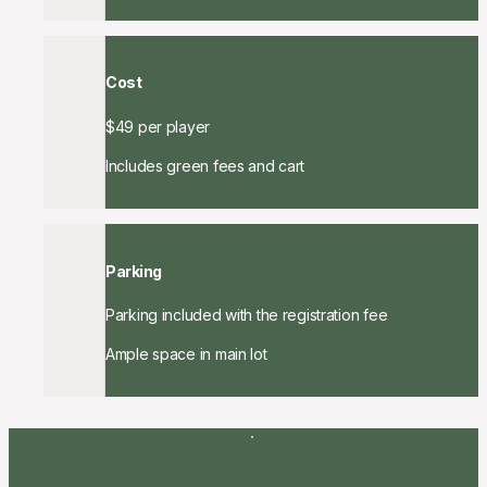
Cost
$49 per player
Includes green fees and cart
Parking
Parking included with the registration fee
Ample space in main lot