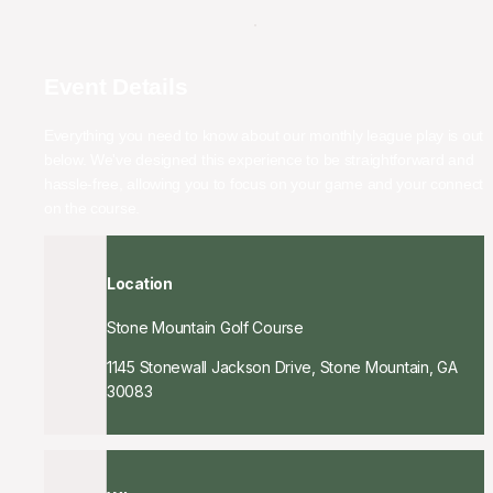
Event Details
Everything you need to know about our monthly league play is outli
below. We've designed this experience to be straightforward and 
hassle-free, allowing you to focus on your game and your connectio
on the course.
Location
Stone Mountain Golf Course
1145 Stonewall Jackson Drive, Stone Mountain, GA 
30083