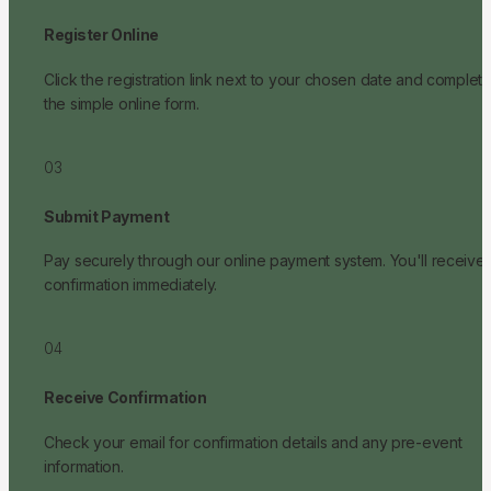
Register Online
Click the registration link next to your chosen date and complete
the simple online form.
03
Submit Payment
Pay securely through our online payment system. You'll receive 
confirmation immediately.
04
Receive Confirmation
Check your email for confirmation details and any pre-event 
information.