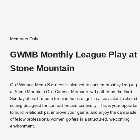
Members Only
GWMB Monthly League Play at 
Stone Mountain
Golf Women Mean Business is pleased to confirm monthly league pla
at Stone Mountain Golf Course. Members will gather on the third 
Sunday of each month for nine holes of golf in a consistent, relaxed 
setting designed for connection and continuity. This is your opportunit
to build relationships, improve your game, and enjoy the camaraderie
of fellow professional women golfers in a structured, welcoming 
environment.