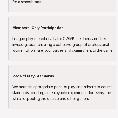
for a smooth start.
Members-Only Participation
League play is exclusively for GWMB members and their 
invited guests, ensuring a cohesive group of professional 
women who share your values and commitment to the game.
Pace of Play Standards
We maintain appropriate pace of play and adhere to course 
standards, creating an enjoyable experience for everyone 
while respecting the course and other golfers.