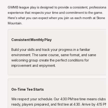
GWMB league play is designed to provide a consistent, professional 
experience that respects your time and commitment to the game. 
Here's what you can expect when you join us each month at Stone 
Mountain.
Consistent Monthly Play
Build your skills and track your progress in a familiar 
environment. The same course, same format, and same 
welcoming group create the perfect conditions for 
improvement and enjoyment.
On-Time Tee Starts
We respect your schedule. Our 4:30 PM tee time means clubs 
ready, players prepared, and first tee at 4:30. Arrive by 4:15 PM 