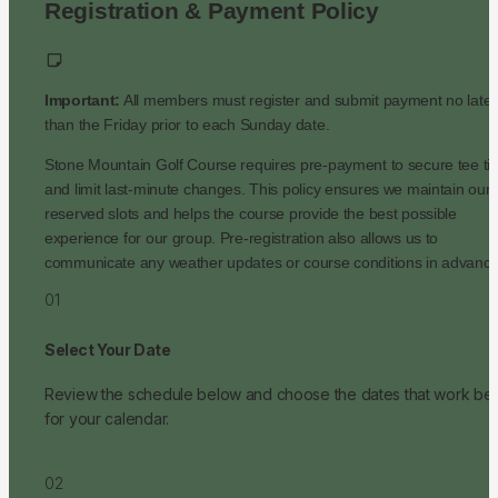
Registration & Payment Policy
Important:
 All members must register and submit payment no later 
than the Friday prior to each Sunday date.
Stone Mountain Golf Course requires pre-payment to secure tee ti
and limit last-minute changes. This policy ensures we maintain our 
reserved slots and helps the course provide the best possible 
experience for our group. Pre-registration also allows us to 
communicate any weather updates or course conditions in advance
01
Select Your Date
Review the schedule below and choose the dates that work best
for your calendar.
02