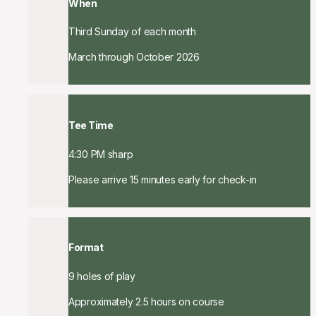
When
Third Sunday of each month
March through October 2026
Tee Time
4:30 PM sharp
Please arrive 15 minutes early for check-in
Format
9 holes of play
Approximately 2.5 hours on course