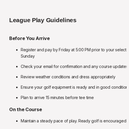
League Play Guidelines
Before You Arrive
Register and pay by Friday at 5:00 PM prior to your selecte
Sunday
Check your email for confirmation and any course updates
Review weather conditions and dress appropriately
Ensure your golf equipment is ready and in good condition
Plan to arrive 15 minutes before tee time
On the Course
Maintain a steady pace of play. Ready golf is encouraged